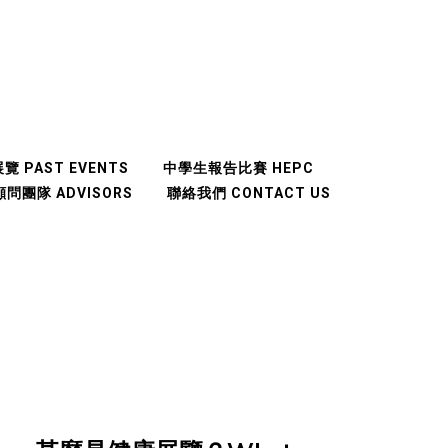
覽 PAST EVENTS
中學生報告比賽 HEPC
顧問團隊 ADVISORS
聯絡我們 CONTACT US