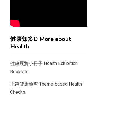
健康知多D More about
Health
健康展覽小冊子 Health Exhibition
Booklets
主題健康檢查 Theme-based Health
Checks