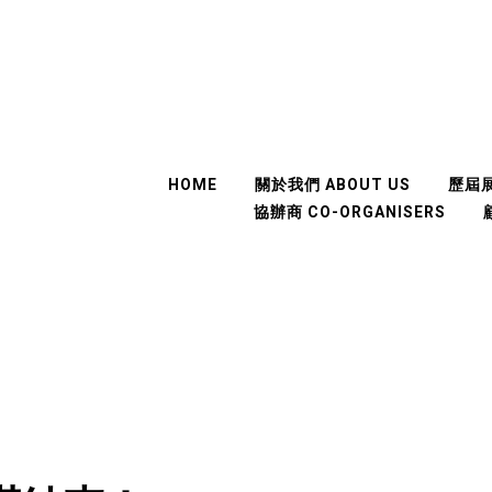
HOME
關於我們 ABOUT US
歷屆展
協辦商 CO-ORGANISERS