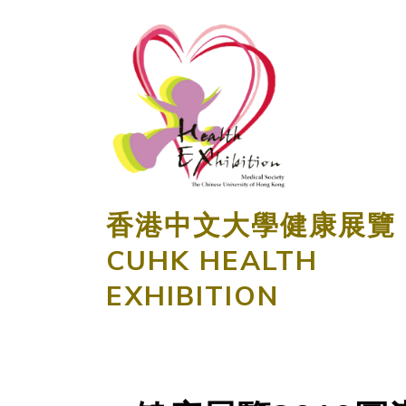
香港中文大學健康展覽
CUHK HEALTH
EXHIBITION