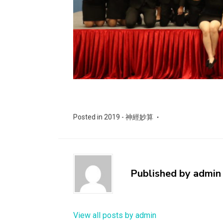
Posted in
2019 - 神經妙算
Published by
admin
View all posts by admin