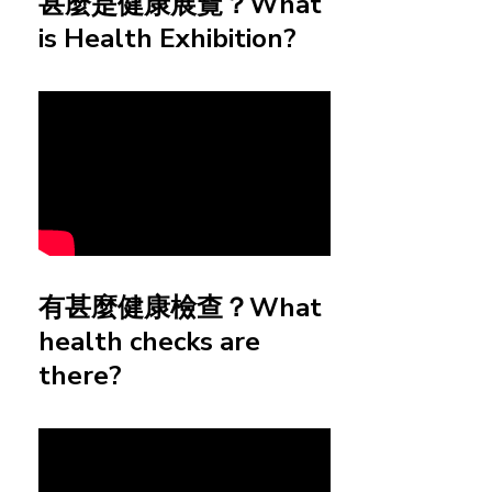
甚麼是健康展覽？What
is Health Exhibition?
有甚麼健康檢查？What
health checks are
there?