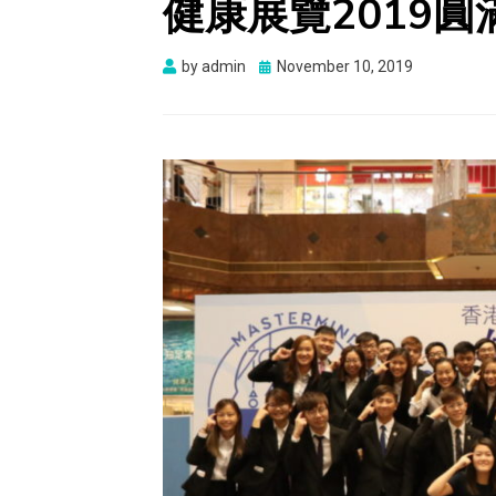
健康展覽2019圓
Posted
by
admin
November 10, 2019
on